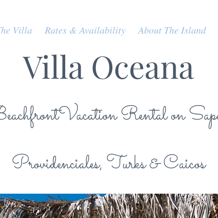
he Villa
Rates & Availability
About The Island
Villa Oceana
achfrontVacation Rental on Sap
Providenciales, Turks & Caicos