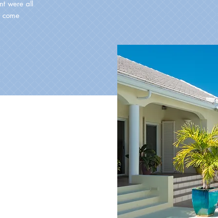
t were all
o come