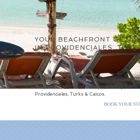
YOUR BEACHFRONT GETA
IN PROVIDENCIALES, TURK
CAICOS
Beautiful 3-4 bedroom beachfront villa locat
the powder soft sand of Sapodilla Bay on
Providenciales, Turks & Caicos.
BOOK YOUR ST