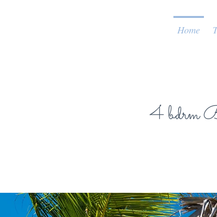
Home
T
4 bdrm Be