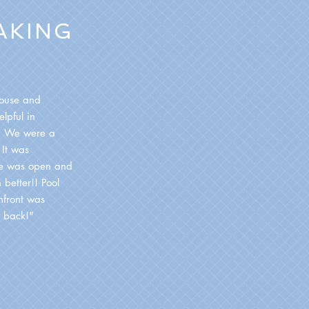
AKING
house and
lpful in
d. We were a
 It was
de was open and
 better!! Pool
hfront was
 back!"