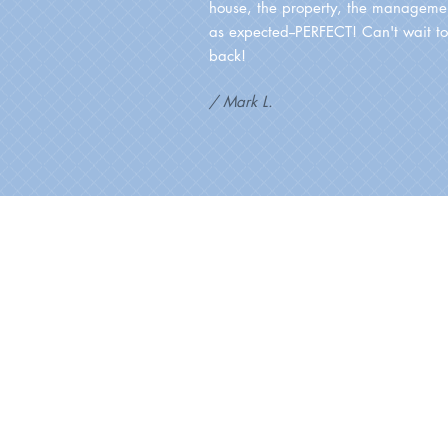
house, the property, the managemen
as expected--PERFECT! Can't wait t
back!
/ Mark L.