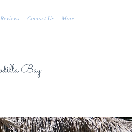
Reviews
Contact Us
More
odilla Bay