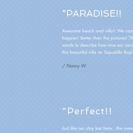
"PARADISE!!
Awesome beach and villa!! We ca
happier! Better than the pictures! T
words to describe how nice our vac
this beautiful villa on Sapodilla Bay
/ Nancy W.
"Perfect!!
Just like our stay last here...the own