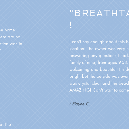
"BREATHT
!
me home
here are no
I can't say enough about this 
ation was in
location! The owner was very he
!"
answering any questions I ha
family of nine, from ages 9-53.
welcoming and beautiful! Insi
bright but the outside was even
was crystal clear and the beac
AMAZING! Can't wait to come
Elayne C
/
.
er, the